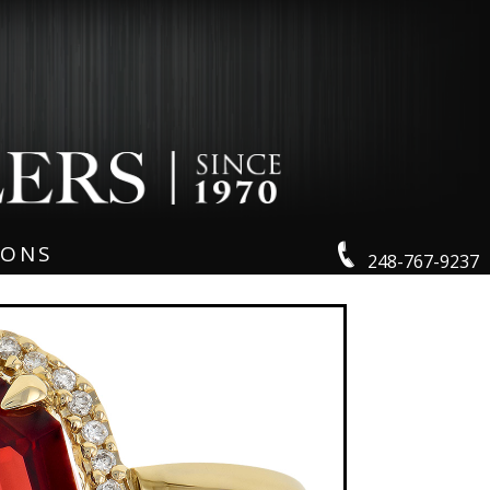
IONS
248-767-9237