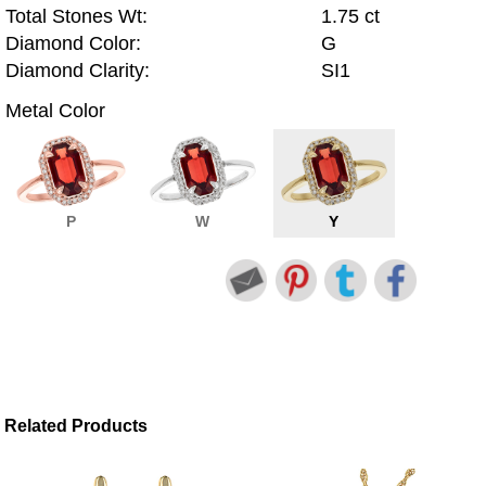
Total Stones Wt:
1.75 ct
Diamond Color:
G
Diamond Clarity:
SI1
Metal Color
P
W
Y
Related Products