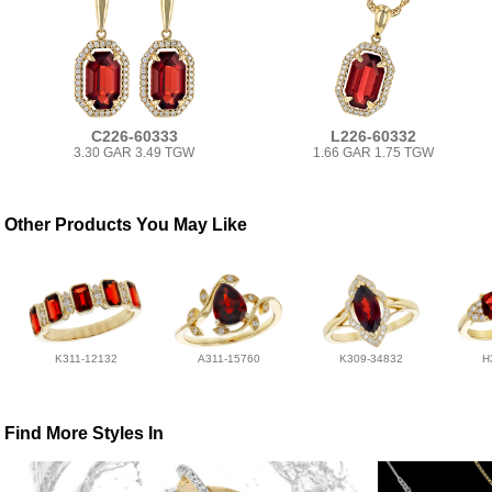
C226-60333
L226-60332
3.30 GAR 3.49 TGW
1.66 GAR 1.75 TGW
Other Products You May Like
K311-12132
A311-15760
K309-34832
H
Find More Styles In