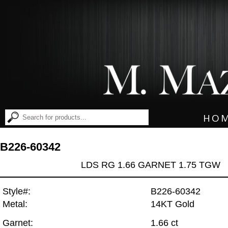
HO
B226-60342
LDS RG 1.66 GARNET 1.75 TGW
Style#:
B226-60342
Metal:
14KT Gold
Garnet:
1.66 ct