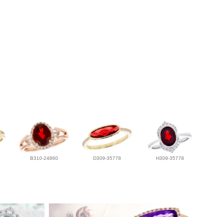
B310-24860
D309-35778
H309-35778