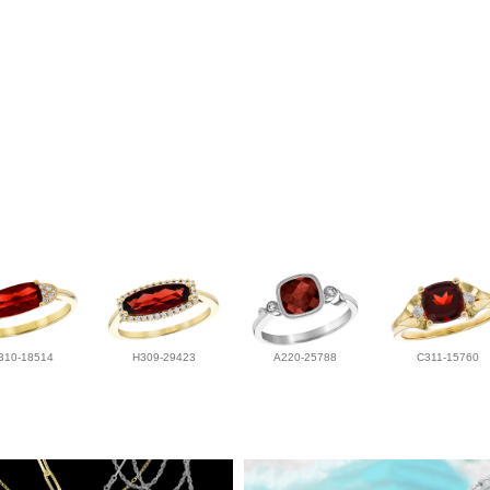
310-18514
H309-29423
A220-25788
C311-15760