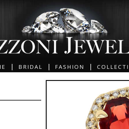
|
|
|
ME
BRIDAL
FASHION
COLLECT