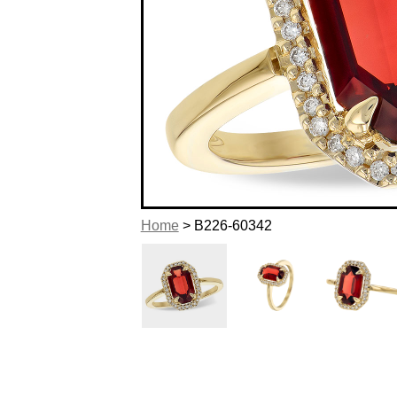
Home
> B226-60342