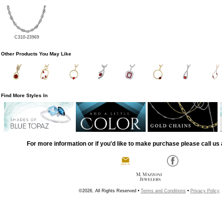
C310-23969
Other Products You May Like
Find More Styles In
For more information or if you'd like to make purchase please call us 
©2026, All Rights Reserved •
Terms and Conditions
•
Privacy Policy