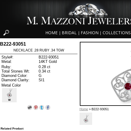
HOME
BRIDAL
FASHION
COLLECTIONS
|
|
|
B222-93051
NECKLACE .28 RUBY .34 TGW
Style#:
B222-93051
Metal:
14KT Gold
Ruby:
0.28 ct
Total Stones Wt:
0.34 ct
Diamond Color:
G
Diamond Clarity:
SI1
Metal Color
W
Home
> B222-93051
Related Product