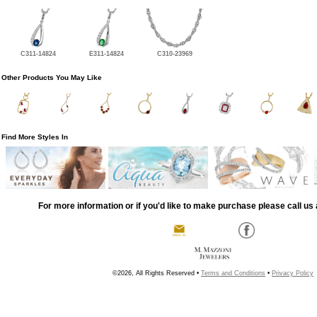
C311-14824
E311-14824
C310-23969
Other Products You May Like
Find More Styles In
For more information or if you'd like to make purchase please call us 
©2026, All Rights Reserved •
Terms and Conditions
•
Privacy Policy