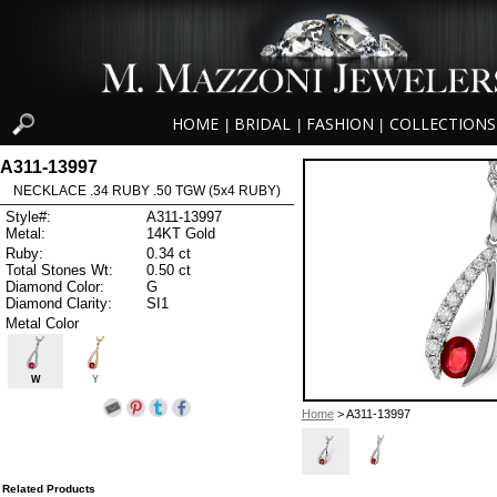
HOME
BRIDAL
FASHION
COLLECTIONS
|
|
|
A311-13997
NECKLACE .34 RUBY .50 TGW (5x4 RUBY)
Style#:
A311-13997
Metal:
14KT Gold
Ruby:
0.34 ct
Total Stones Wt:
0.50 ct
Diamond Color:
G
Diamond Clarity:
SI1
Metal Color
W
Y
Home
> A311-13997
Related Products