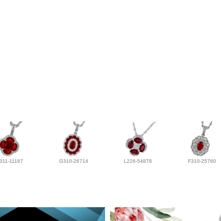
311-11187
G310-26714
L226-54878
F310-25760