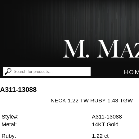
HO
A311-13088
NECK 1.22 TW RUBY 1.43 TGW
Style#:
A311-13088
Metal:
14KT Gold
Ruby:
1.22 ct