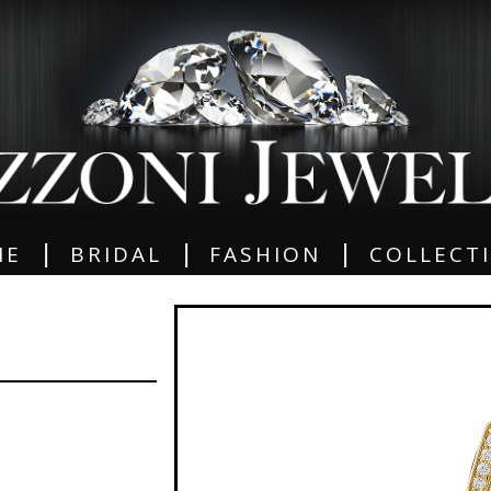
|
|
|
ME
BRIDAL
FASHION
COLLECT