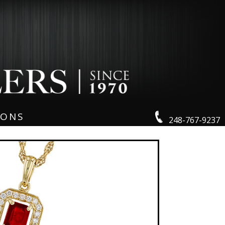
IONS
248-767-9237