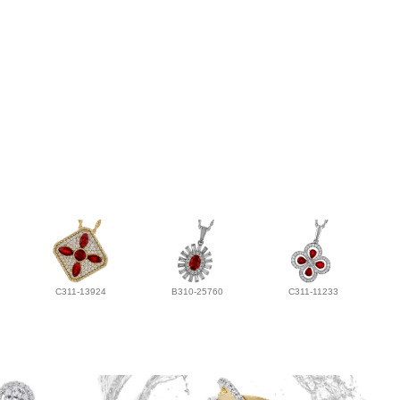
C311-13924
B310-25760
C311-11233