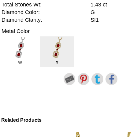
Total Stones Wt:
1.43 ct
Diamond Color:
G
Diamond Clarity:
SI1
Metal Color
W
Y
Related Products