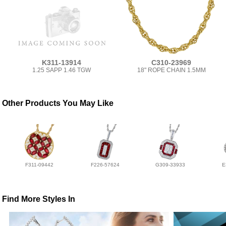
K311-13914
C310-23969
1.25 SAPP 1.46 TGW
18" ROPE CHAIN 1.5MM
Other Products You May Like
F311-09442
F226-57624
G309-33933
E
Find More Styles In