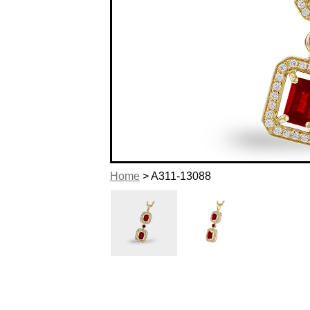
Home
> A311-13088