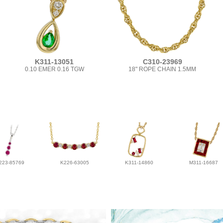
K311-13051
C310-23969
0.10 EMER 0.16 TGW
18" ROPE CHAIN 1.5MM
223-85769
K226-63005
K311-14860
M311-16687