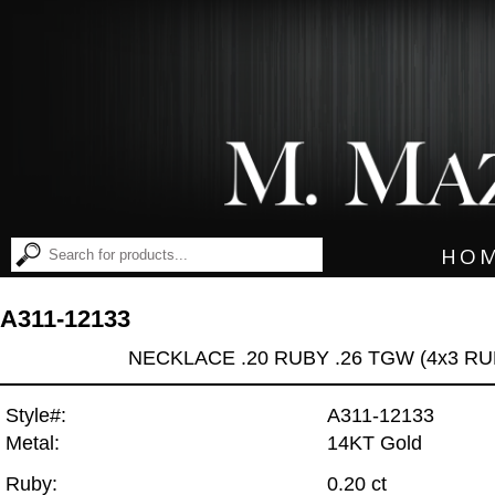
HO
A311-12133
NECKLACE .20 RUBY .26 TGW (4x3 RU
Style#:
A311-12133
Metal:
14KT Gold
Ruby:
0.20 ct