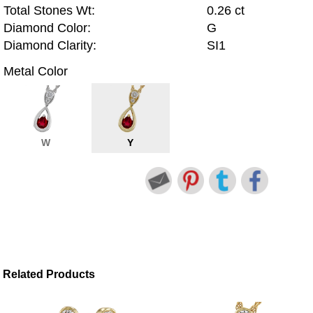
Total Stones Wt:
0.26 ct
Diamond Color:
G
Diamond Clarity:
SI1
Metal Color
W
Y
Related Products