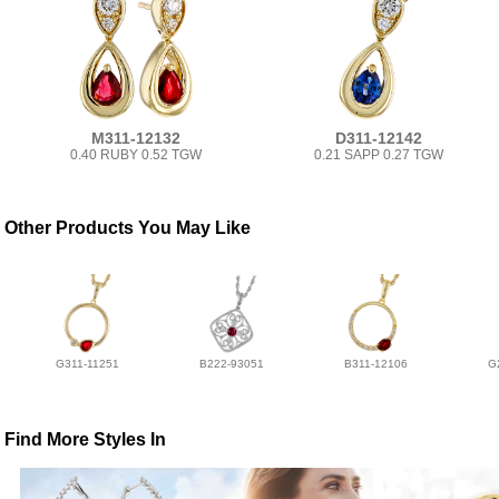
M311-12132
D311-12142
0.40 RUBY 0.52 TGW
0.21 SAPP 0.27 TGW
Other Products You May Like
G311-11251
B222-93051
B311-12106
G
Find More Styles In