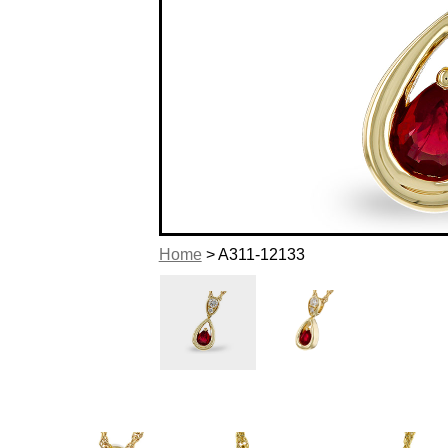
Home
> A311-12133