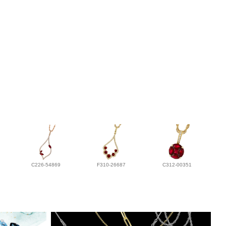
C226-54869
F310-26687
C312-00351