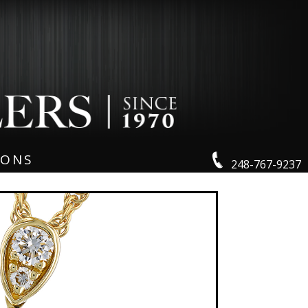
IONS
248-767-9237