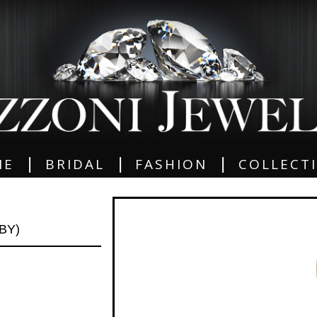
|
|
|
ME
BRIDAL
FASHION
COLLECT
BY)