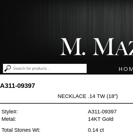
HO
A311-09397
NECKLACE .14 TW (18")
Style#:
A311-09397
Metal:
14KT Gold
Total Stones Wt:
0.14 ct