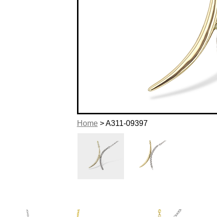
Home
> A311-09397