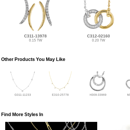
C311-13978
C312-02160
0.15 TW
0.20 TW
Other Products You May Like
G311-11233
E310-25778
H309-33969
M
Find More Styles In