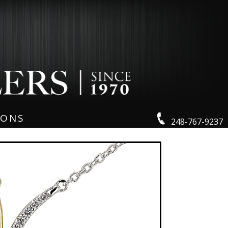
IONS
248-767-9237