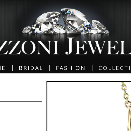
|
|
|
ME
BRIDAL
FASHION
COLLECT