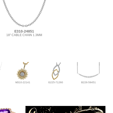
E310-24851
18" CABLE CHAIN 1.3MM
M310-22141
G225-71260
B226-59451