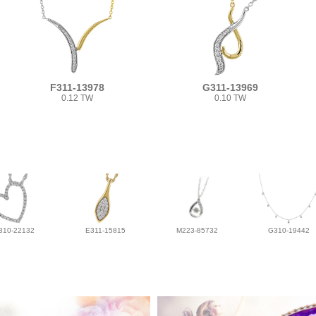
F311-13978
G311-13969
0.12 TW
0.10 TW
310-22132
E311-15815
M223-85732
G310-19442