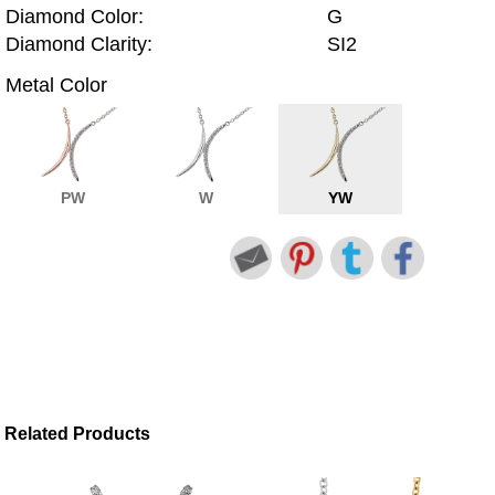
Diamond Color:
G
Diamond Clarity:
SI2
Metal Color
PW
W
YW
Related Products