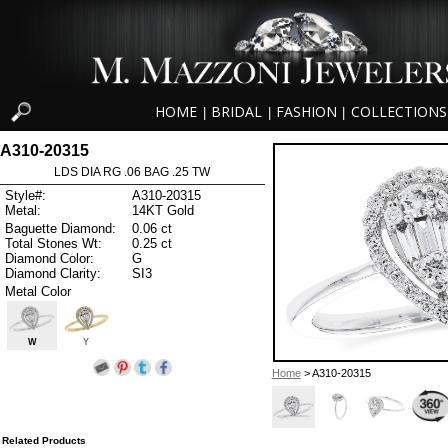
HOME
BRIDAL
FASHION
COLLECTIONS
|
|
|
A310-20315
LDS DIA RG .06 BAG .25 TW
Style#:
A310-20315
Metal:
14KT Gold
Baguette Diamond:
0.06 ct
Total Stones Wt:
0.25 ct
Diamond Color:
G
Diamond Clarity:
SI3
Metal Color
W
Y
Home
> A310-20315
Related Products