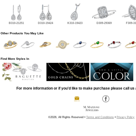
B310-21251
D310-19424
K310-19423
D309-29369
F309-3
Other Products You May Like
Find More Styles In
For more information or if you'd like to make purchase please call us 
©2026, All Rights Reserved •
Terms and Conditions
•
Privacy Policy