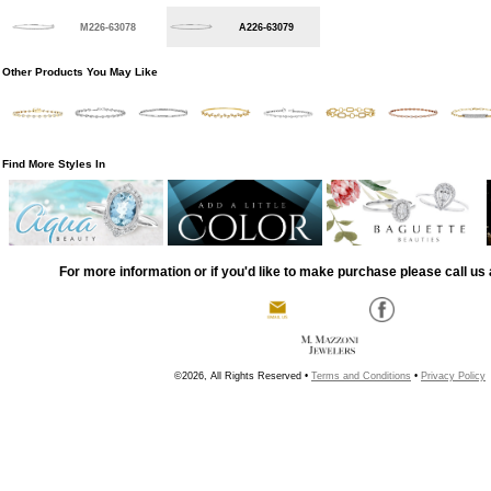
M226-63078
A226-63079
Other Products You May Like
Find More Styles In
For more information or if you'd like to make purchase please call us 
©2026, All Rights Reserved •
Terms and Conditions
•
Privacy Policy