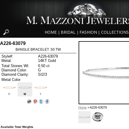
HOME
BRIDAL
FASHION
COLLECTIONS
|
|
|
A226-63079
BANGLE BRACELET .50 TW
Style#:
A226-63079
Metal:
14KT Gold
Total Stones Wt:
0.50 ct
Diamond Color:
G
Diamond Clarity:
SI2/3
Metal Color
P
W
Y
Home
> A226-63079
Available Total Weights