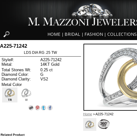
HOME
BRIDAL
FASHION
COLLECTIONS
|
|
|
A225-71242
LDS DIA RG .25 TW
Style#:
A225-71242
Metal:
14KT Gold
Total Stones Wt:
0.25 ct
Diamond Color:
G
Diamond Clarity:
VS2
Metal Color
TR
W
Home
> A225-71242
Related Product