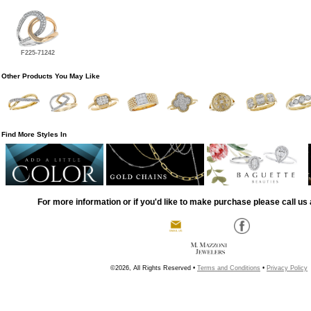
F225-71242
Other Products You May Like
Find More Styles In
For more information or if you'd like to make purchase please call us 
©2026, All Rights Reserved •
Terms and Conditions
•
Privacy Policy