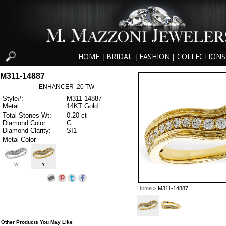
HOME
BRIDAL
FASHION
COLLECTIONS
|
|
|
M311-14887
ENHANCER .20 TW
Style#:
M311-14887
Metal:
14KT Gold
Total Stones Wt:
0.20 ct
Diamond Color:
G
Diamond Clarity:
SI1
Metal Color
W
Y
Home
> M311-14887
Other Products You May Like