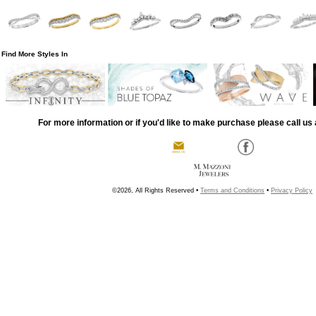
Find More Styles In
For more information or if you'd like to make purchase please call us 
©2026, All Rights Reserved •
Terms and Conditions
•
Privacy Policy