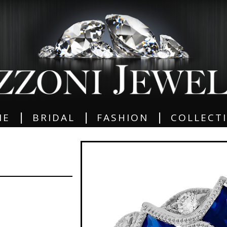
|
|
|
ME
BRIDAL
FASHION
COLLECT