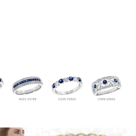
H221-15769
C225-70324
C309-33942