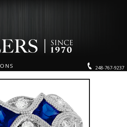
IONS
248-767-9237