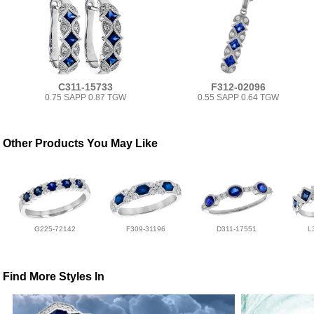
C311-15733
F312-02096
0.75 SAPP 0.87 TGW
0.55 SAPP 0.64 TGW
Other Products You May Like
G225-72142
F309-31196
D311-17551
L
Find More Styles In