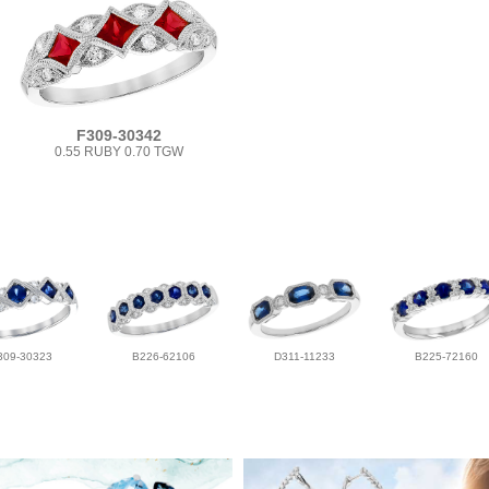
F309-30342
0.55 RUBY 0.70 TGW
309-30323
B226-62106
D311-11233
B225-72160