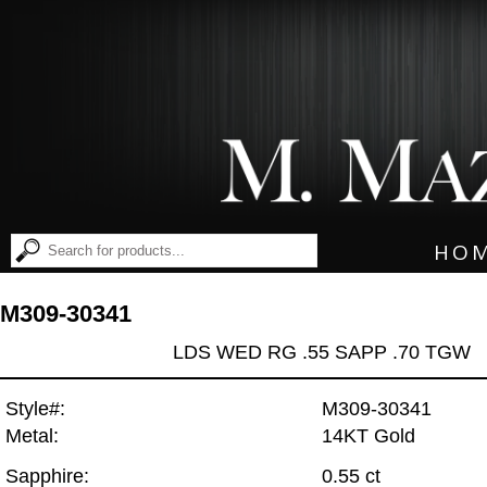
HO
M309-30341
LDS WED RG .55 SAPP .70 TGW
Style#:
M309-30341
Metal:
14KT Gold
Sapphire:
0.55 ct