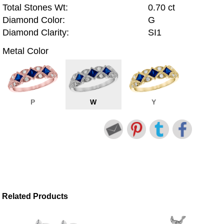
Total Stones Wt:
0.70 ct
Diamond Color:
G
Diamond Clarity:
SI1
Metal Color
P
W
Y
Related Products