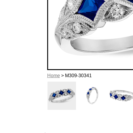
Home
> M309-30341