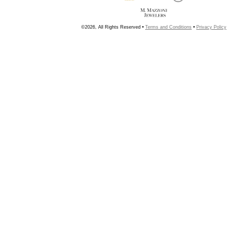
©2026, All Rights Reserved •
Terms and Conditions
•
Privacy Policy