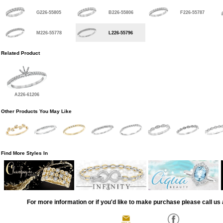
G226-55805
B226-55806
F226-55787
M226-55778
L226-55796
Related Product
A226-61206
Other Products You May Like
Find More Styles In
For more information or if you'd like to make purchase please call us 