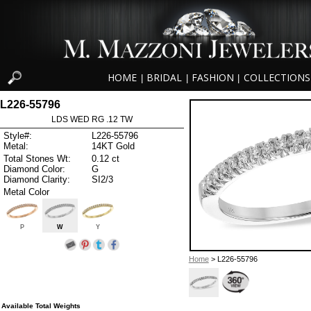
HOME
BRIDAL
FASHION
COLLECTIONS
|
|
|
L226-55796
LDS WED RG .12 TW
Style#:
L226-55796
Metal:
14KT Gold
Total Stones Wt:
0.12 ct
Diamond Color:
G
Diamond Clarity:
SI2/3
Metal Color
P
W
Y
Home
> L226-55796
Available Total Weights