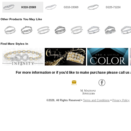
H310-19369
G310-19369
D225-71224
Other Products You May Like
Find More Styles In
For more information or if you'd like to make purchase please call us 
©2026, All Rights Reserved •
Terms and Conditions
•
Privacy Policy