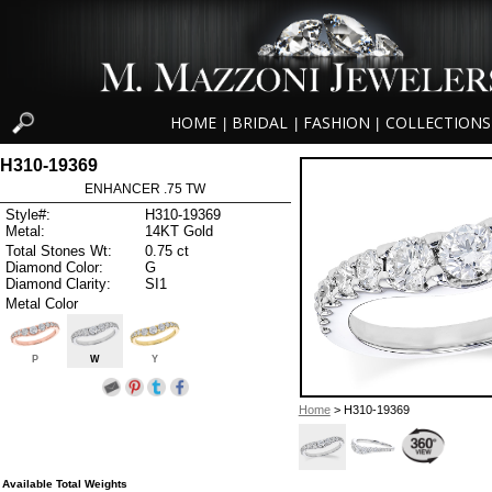
HOME
BRIDAL
FASHION
COLLECTIONS
|
|
|
H310-19369
ENHANCER .75 TW
Style#:
H310-19369
Metal:
14KT Gold
Total Stones Wt:
0.75 ct
Diamond Color:
G
Diamond Clarity:
SI1
Metal Color
P
W
Y
Home
> H310-19369
Available Total Weights