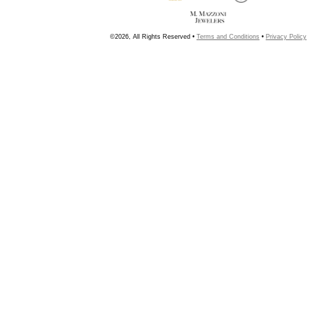
©2026, All Rights Reserved •
Terms and Conditions
•
Privacy Policy