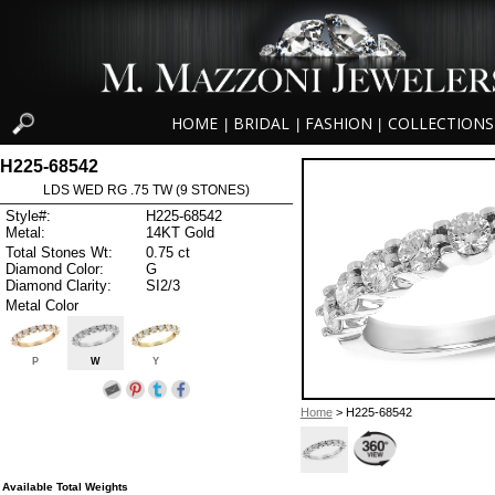
HOME
BRIDAL
FASHION
COLLECTIONS
|
|
|
H225-68542
LDS WED RG .75 TW (9 STONES)
Style#:
H225-68542
Metal:
14KT Gold
Total Stones Wt:
0.75 ct
Diamond Color:
G
Diamond Clarity:
SI2/3
Metal Color
P
W
Y
Home
> H225-68542
Available Total Weights