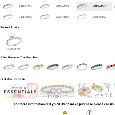
A310-22133
H225-68505
H225-68542
G225-68542
G225-68505
E225-68542
Related Product
K225-69378
Other Products You May Like
Find More Styles In
For more information or if you'd like to make purchase please call us 