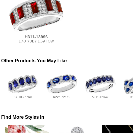
H311-13996
1.40 RUBY 1.69 TGW
Other Products You May Like
C310-25760
K225-72169
A311-16642
K
Find More Styles In