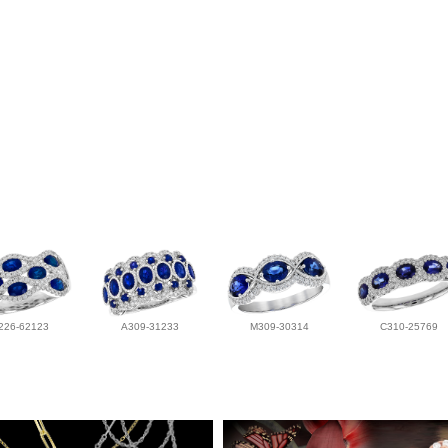
226-62123
A309-31233
M309-30314
C310-25769