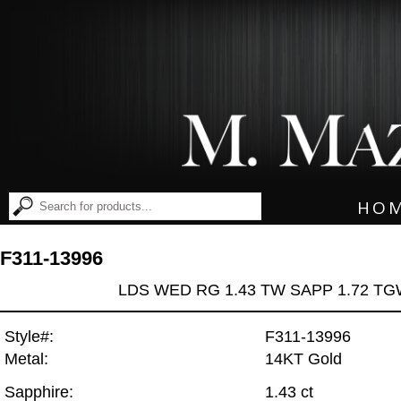
HO
F311-13996
LDS WED RG 1.43 TW SAPP 1.72 T
Style#:
F311-13996
Metal:
14KT Gold
Sapphire:
1.43 ct