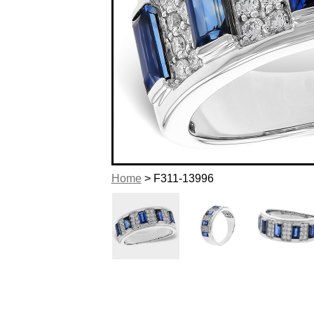
Home
> F311-13996