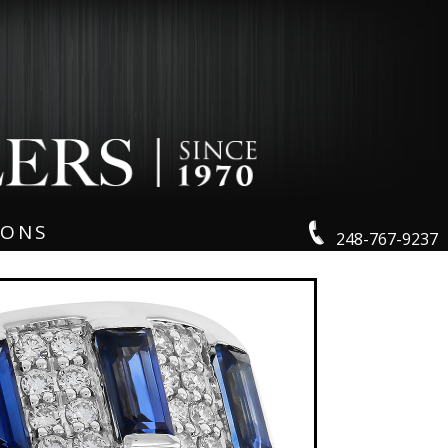
IONS
248-767-9237