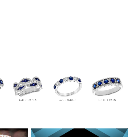
C310-26715
C222-03033
B311-17615