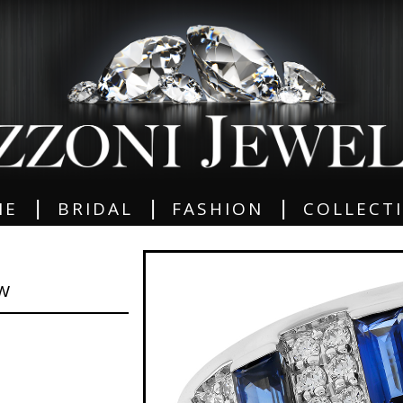
|
|
|
ME
BRIDAL
FASHION
COLLECT
GW