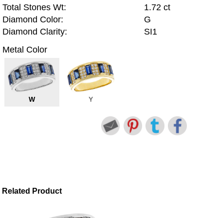
Total Stones Wt:
1.72 ct
Diamond Color:
G
Diamond Clarity:
SI1
Metal Color
W
Y
Related Product