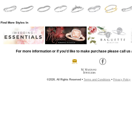
Find More Styles In
For more information or if you'd like to make purchase please call us 
©2026, All Rights Reserved •
Terms and Conditions
•
Privacy Policy