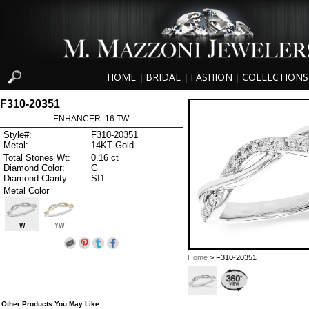
HOME
BRIDAL
FASHION
COLLECTIONS
|
|
|
F310-20351
ENHANCER .16 TW
Style#:
F310-20351
Metal:
14KT Gold
Total Stones Wt:
0.16 ct
Diamond Color:
G
Diamond Clarity:
SI1
Metal Color
W
YW
Home
> F310-20351
Other Products You May Like