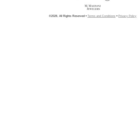
©2026, All Rights Reserved •
Terms and Conditions
•
Privacy Policy