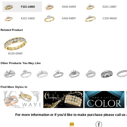
F221-14860
G042-04905
E221-14887
A221-14842
A042-04897
C222-96642
Related Product
B129-33069
Other Products You May Like
Find More Styles In
For more information or if you'd like to make purchase please call us 