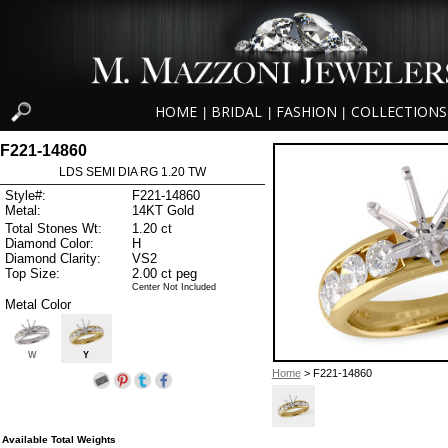
HOME
BRIDAL
FASHION
COLLECTIONS
|
|
|
F221-14860
LDS SEMI DIA RG 1.20 TW
Style#:
F221-14860
Metal:
14KT Gold
Total Stones Wt:
1.20 ct
Diamond Color:
H
Diamond Clarity:
VS2
Top Size:
2.00 ct peg
Center Not Included
Metal Color
W
Y
Home
> F221-14860
Available Total Weights