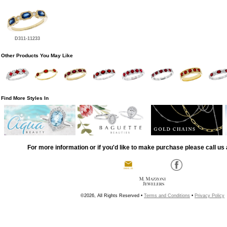
D311-11233
Other Products You May Like
Find More Styles In
For more information or if you'd like to make purchase please call us 
©2026, All Rights Reserved •
Terms and Conditions
•
Privacy Policy