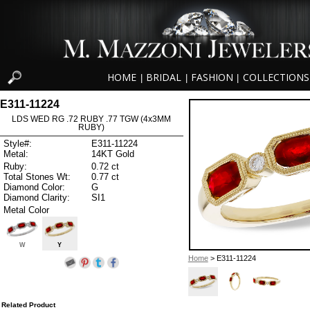
HOME
BRIDAL
FASHION
COLLECTIONS
|
|
|
E311-11224
LDS WED RG .72 RUBY .77 TGW (4x3MM
RUBY)
Style#:
E311-11224
Metal:
14KT Gold
Ruby:
0.72 ct
Total Stones Wt:
0.77 ct
Diamond Color:
G
Diamond Clarity:
SI1
Metal Color
W
Y
Home
> E311-11224
Related Product