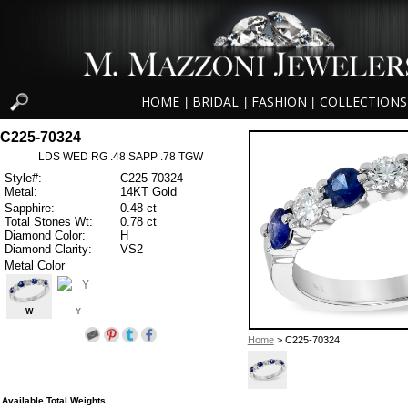
HOME
BRIDAL
FASHION
COLLECTIONS
|
|
|
C225-70324
LDS WED RG .48 SAPP .78 TGW
Style#:
C225-70324
Metal:
14KT Gold
Sapphire:
0.48 ct
Total Stones Wt:
0.78 ct
Diamond Color:
H
Diamond Clarity:
VS2
Metal Color
W
Y
Home
> C225-70324
Available Total Weights