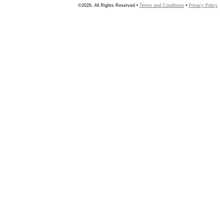
©2026, All Rights Reserved •
Terms and Conditions
•
Privacy Policy