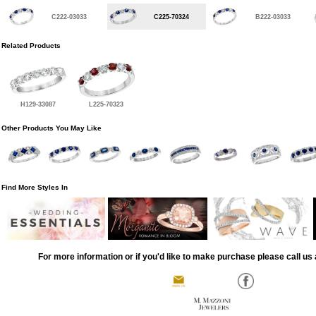
C222-03033
C225-70324
B222-03033
Related Products
H129-33087
L225-70323
Other Products You May Like
Find More Styles In
For more information or if you'd like to make purchase please call us 