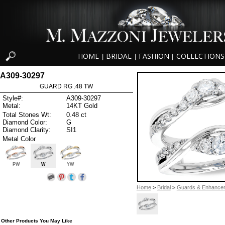
HOME
BRIDAL
FASHION
COLLECTIONS
|
|
|
A309-30297
GUARD RG .48 TW
Style#:
A309-30297
Metal:
14KT Gold
Total Stones Wt:
0.48 ct
Diamond Color:
G
Diamond Clarity:
SI1
Metal Color
PW
W
YW
Home
>
Bridal
>
Guards & Enhance
Other Products You May Like