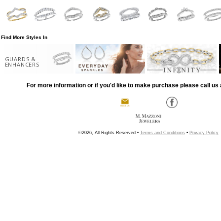
Find More Styles In
GUARDS &
ENHANCERS
For more information or if you'd like to make purchase please call us 
©2026, All Rights Reserved •
Terms and Conditions
•
Privacy Policy