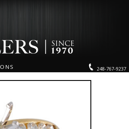
IONS
248-767-9237