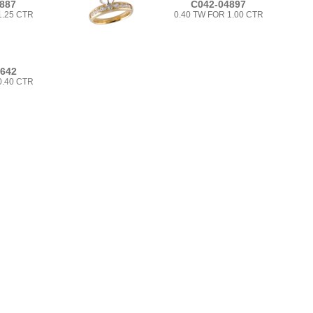
887
C042-04897
1.25 CTR
0.40 TW FOR 1.00 CTR
6642
0.40 CTR