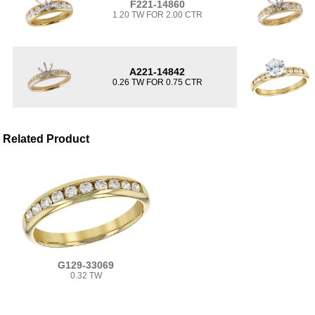
F221-14860
1.20 TW FOR 2.00 CTR
A221-14842
0.26 TW FOR 0.75 CTR
Related Product
G129-33069
0.32 TW