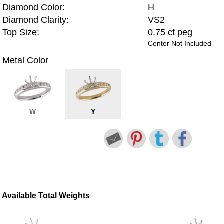
Diamond Color:
H
Diamond Clarity:
VS2
Top Size:
0.75 ct peg
Center Not Included
Metal Color
W
Y
Available Total Weights