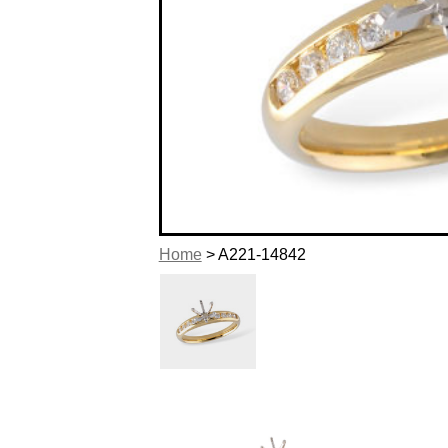
Home
> A221-14842