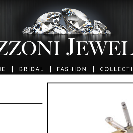
|
|
|
ME
BRIDAL
FASHION
COLLECT