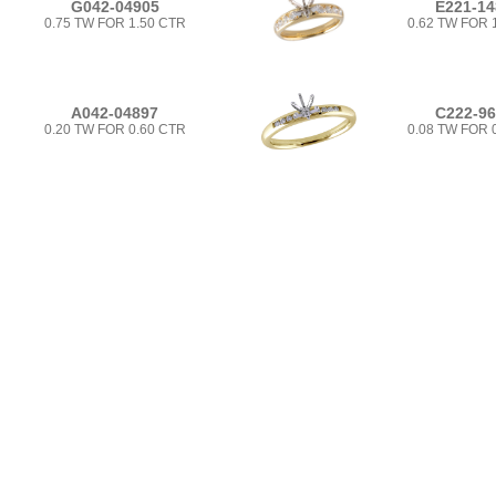
G042-04905
E221-14
0.75 TW FOR 1.50 CTR
0.62 TW FOR 
A042-04897
C222-9
0.20 TW FOR 0.60 CTR
0.08 TW FOR 