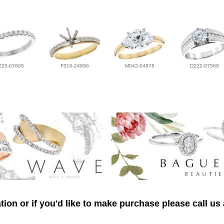
225-67605
F310-24896
M042-04878
D222-07569
ion or if you'd like to make purchase please call us 