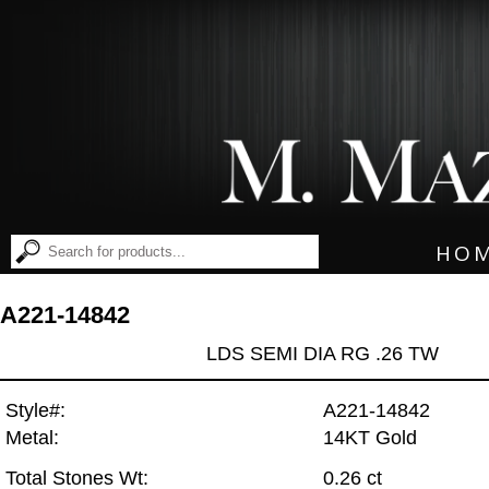
HO
A221-14842
LDS SEMI DIA RG .26 TW
Style#:
A221-14842
Metal:
14KT Gold
Total Stones Wt:
0.26 ct