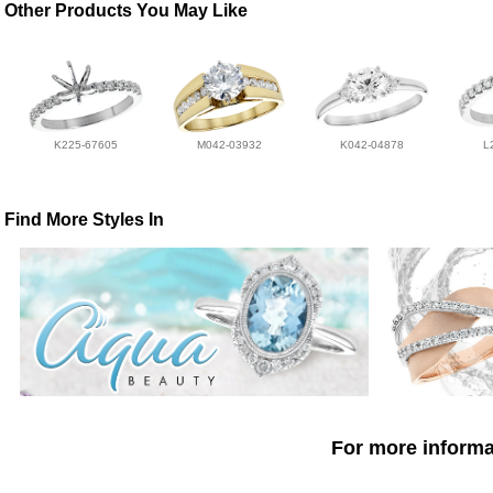
Other Products You May Like
K225-67605
M042-03932
K042-04878
L
Find More Styles In
For more informat