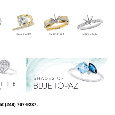
H312-00360
K310-24896
M310-23023
at (248) 767-9237.